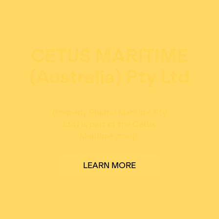
CETUS MARITIME
(Australia) Pty Ltd
(formerly Rhumb Maritime Pty
Ltd) is part of the Cetus
Maritime group.
LEARN MORE