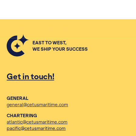
EAST TO WEST,
WE SHIP YOUR SUCCESS
Get in touch!
GENERAL
general@cetusmaritime.com
CHARTERING
atlantic@cetusmaritime.com
pacific@cetusmaritime.com