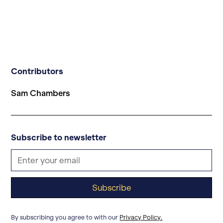
Contributors
Sam Chambers
Subscribe to newsletter
By subscribing you agree to with our
Privacy Policy.