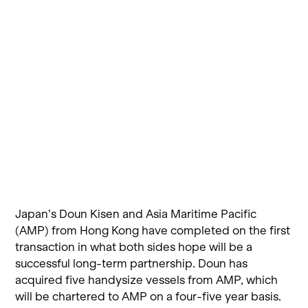
Japan’s Doun Kisen and Asia Maritime Pacific
(AMP) from Hong Kong have completed on the first
transaction in what both sides hope will be a
successful long-term partnership. Doun has
acquired five handysize vessels from AMP, which
will be chartered to AMP on a four-five year basis.