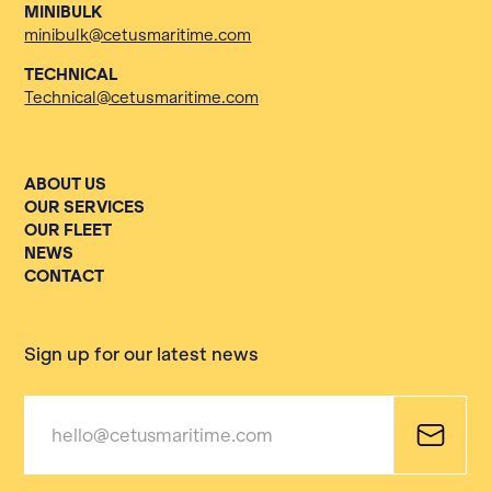
MINIBULK
minibulk@cetusmaritime.com
TECHNICAL
Technical@cetusmaritime.com
ABOUT US
OUR SERVICES
OUR FLEET
NEWS
CONTACT
Sign up for our latest news