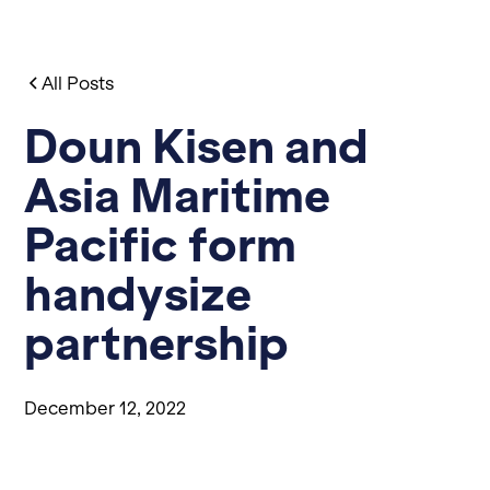
All Posts
Doun Kisen and
Asia Maritime
Pacific form
handysize
partnership
December 12, 2022